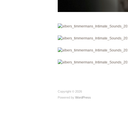
Copyright © 2026
Powered by
WordPress