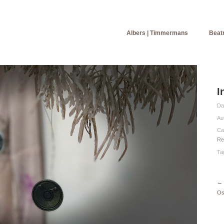
Albers | Timmermans
Beatr
I
Da
Au
Ca
Re
Ta
←
Os