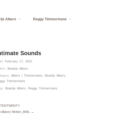
ijs Albers
Reggy Timmermans
ntimate Sounds
te:
February 17, 2022
thor:
Beatrijs Albers
tegory:
Albers | Timmermans
,
Beatrijs Albers
,
ggy Timmermans
gs:
Beatrijs Albers
,
Reggy Timmermans
 TENTWENTY
cillatory Motion_iMAL →